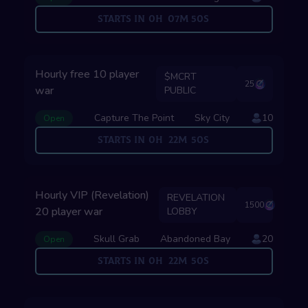
Starts in
0
H
07
M
49
S
Hourly free 10 player
$MCRT
25
war
PUBLIC
Capture The Point
Sky City
10
Open
Starts in
0
H
22
M
49
S
Hourly VIP (Revelation)
REVELATION
1500
20 player war
LOBBY
Skull Grab
Abandoned Bay
20
Open
Starts in
0
H
22
M
49
S