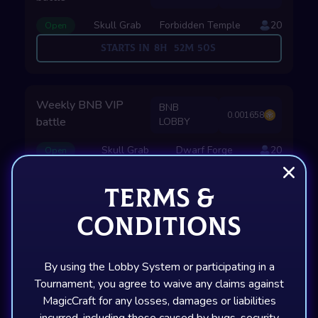
Skull Grab
Forbidden Temple
20
Open
Starts in
8
H
52
M
49
S
Weekly BNB VIP
BNB
0.001658
battle
LOBBY
Skull Grab
Dwarf Forge
20
Open
Starts in
23
H
52
M
49
S
Terms &
Conditions
SOLANA LOBBIES
By using the Lobby System or participating in a
Tournament, you agree to waive any claims against
Weekly SOL VIP
MagicCraft for any losses, damages or liabilities
SOL
0.013103
battle
LOBBY
incurred, including those caused by bugs, security