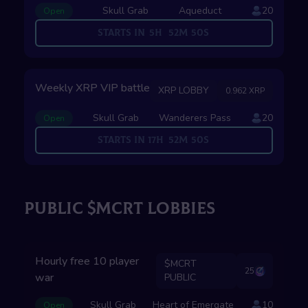
Skull Grab
Aqueduct
20
Open
Starts in
5
H
52
M
49
S
Weekly XRP VIP battle
XRP LOBBY
0.962 XRP
Skull Grab
Wanderers Pass
20
Open
Starts in
17
H
52
M
49
S
PUBLIC $MCRT LOBBIES
Hourly free 10 player
$MCRT
25
war
PUBLIC
Skull Grab
Heart of Emergate
10
Open