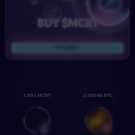
Buy $MCRT
Buy $MCRT
1,001
MCRT
0.00048
BTC