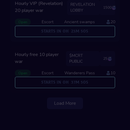
Hourly VIP (Revelation)
REVELATION
1500
20 player war
LOBBY
Escort
Ancient swamps
20
Open
Starts in
0
H
23
M
49
S
Hourly free 10 player
$MCRT
25
war
PUBLIC
Escort
Wanderers Pass
10
Open
Starts in
0
H
37
M
49
S
Load More