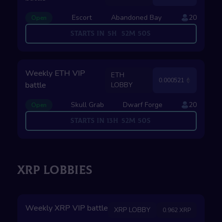
Escort
Abandoned Bay
20
Open
Starts in
5
H
52
M
49
S
Weekly ETH VIP
ETH
0.000521
battle
LOBBY
Skull Grab
Dwarf Forge
20
Open
Starts in
13
H
52
M
49
S
XRP LOBBIES
Weekly XRP VIP battle
XRP LOBBY
0.962 XRP