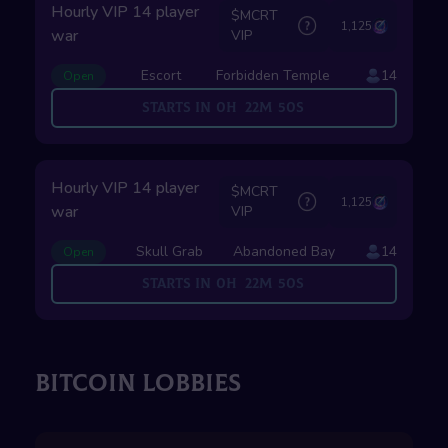
Hourly VIP 14 player
$MCRT
1,125
war
VIP
Escort
Forbidden Temple
14
Open
Starts in
0
H
22
M
49
S
Hourly VIP 14 player
$MCRT
1,125
war
VIP
Skull Grab
Abandoned Bay
14
Open
Starts in
0
H
22
M
49
S
BITCOIN LOBBIES