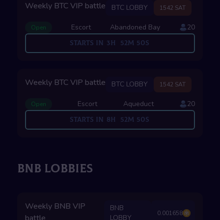
Weekly BTC VIP battle
BTC LOBBY
1542 SAT
Escort
Abandoned Bay
20
Open
Starts in
3
H
52
M
49
S
Weekly BTC VIP battle
BTC LOBBY
1542 SAT
Escort
Aqueduct
20
Open
Starts in
8
H
52
M
49
S
BNB LOBBIES
Weekly BNB VIP
BNB
0.001658
battle
LOBBY