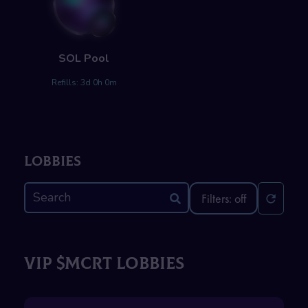
SOL
Pool
Refills:
3d 0h 0m
Lobbies
Filters: off
VIP $MCRT LOBBIES