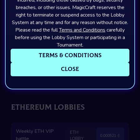
breaches, or other issues. MagicCraft reserves the
Capture The Point
Aqueduct
20
Open
right to terminate or suspend access to the Lobby
Starts in
12
H
52
M
49
S
System at any time and for any reason without notice.
Please read the full
Terms and Conditions
carefully
before using the Lobby System or participating in a
Tournament.
Weekly SOL VIP
SOL
0.013103
battle
LOBBY
Terms & Conditions
Skull Grab
Aqueduct
20
Open
Close
Starts in
7
H
52
M
49
S
ETHEREUM LOBBIES
Weekly ETH VIP
ETH
0.000521
battle
LOBBY