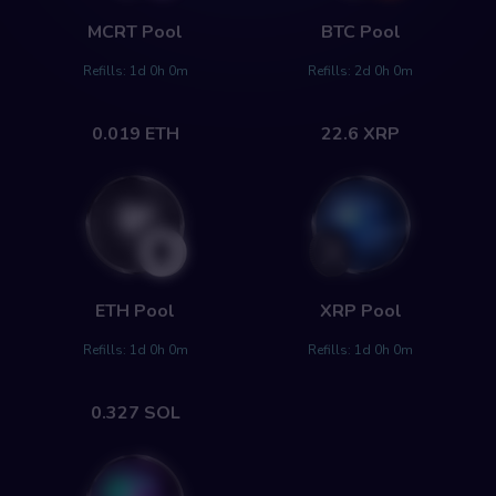
MCRT
Pool
BTC
Pool
Refills:
1d 0h 0m
Refills:
2d 0h 0m
0.019
ETH
22.6
XRP
ETH
Pool
XRP
Pool
Refills:
1d 0h 0m
Refills:
1d 0h 0m
0.327
SOL