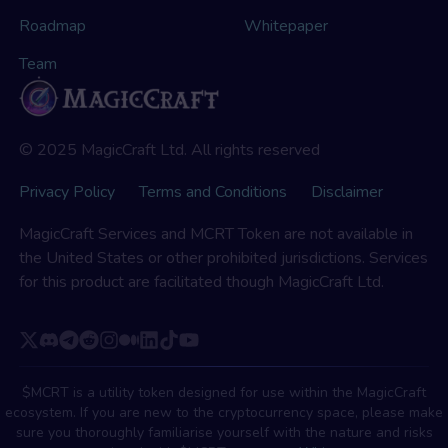
Roadmap
Whitepaper
Team
© 2025 MagicCraft Ltd. All rights reserved
Privacy Policy
Terms and Conditions
Disclaimer
MagicCraft Services and MCRT Token are not available in
the United States or other prohibited jurisdictions. Services
for this product are facilitated though MagicCraft Ltd.
$MCRT is a utility token designed for use within the MagicCraft
ecosystem. If you are new to the cryptocurrency space, please make
sure you thoroughly familiarise yourself with the nature and risks