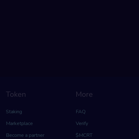
Token
More
Staking
FAQ
Marketplace
Verify
Become a partner
$MCRT